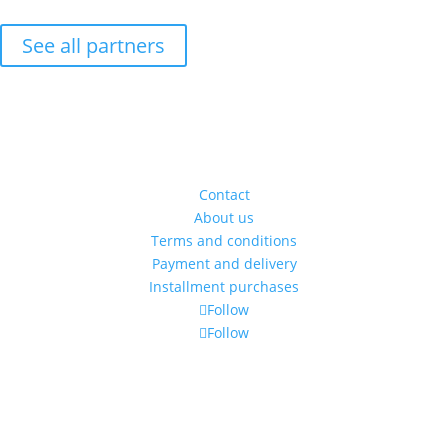
See all partners
Address
5 Amzei Square, Ap 14,
sect. 1, Bucharest, Romania
(entrance is through the gang)
Contact
About us
Terms and conditions
Payment and delivery
Installment purchases
Follow
Follow
Time schedule
Monday - Friday: 11:00 - 19:00
Saturday: 11:00 to 14:00
Alexandra's Gallery © 2019. All rights reserved.