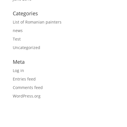
Categories
List of Romanian painters
news
Test
Uncategorized
Meta
Log in
Entries feed
Comments feed
WordPress.org