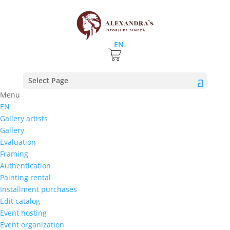
EN
Home
⚊
Store
⚊
The painting
⚊ Nicolae Latunov –
Select Page
”Casa”
Menu
EN
Nicolae Latunov – ”Casa”
Gallery artists
Gallery
2.983,68
lei
Evaluation
Select rate |
Installment purchases
Framing
3 months
Authentication
6 months
Painting rental
Nine months
Installment purchases
12 months
Edit catalog
Event hosting
Event organization