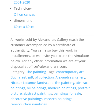
2001-2020
Technology
Oil on canvas
dimensions
60cm x 60cm
All works sold by Alexandra's Gallery reach the
customer accompanied by a certificate of
authenticity. You can also buy this work in
installments, so we invite you to use the simulator
below. For any other information we are at your
disposal at office@alexandra-s.com.
Category:
The painting
Tags:
contemporary art
,
Bucharest
,
gift
,
of collection
,
Alexandra's gallery
,
Nicolae Latunov
,
landscape
,
the painting
,
abstract
paintings
,
oil paintings
,
modern paintings
,
portrait
,
picture
,
abstract paintings
,
paintings for sale
,
decorative paintings
,
modern paintings
,
reproduction paintings