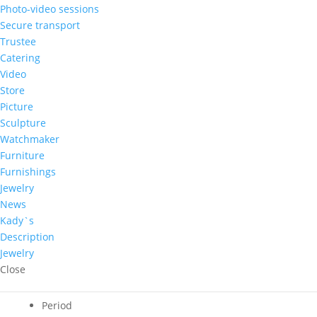
Nicolae
Photo-video sessions
Latunov
Secure transport
-
Trustee
Adaugă în coş
”Casa”
Catering
quantity
Video
Phone order!
Store
Picture
Author
Sculpture
Watchmaker
Nicolae Latunov
Furniture
Theme
Furnishings
Rural landscape
Jewelry
Country of origin
News
Republic of Moldova
Kady`s
Approximate price
Description
500 – 1.000 €
Jewelry
Dominant color
Close
Yellow
Period