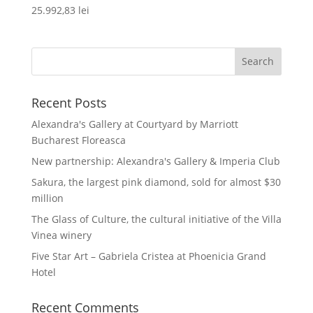
25.992,83
lei
Recent Posts
Alexandra's Gallery at Courtyard by Marriott
Bucharest Floreasca
New partnership: Alexandra's Gallery & Imperia Club
Sakura, the largest pink diamond, sold for almost $30
million
The Glass of Culture, the cultural initiative of the Villa
Vinea winery
Five Star Art – Gabriela Cristea at Phoenicia Grand
Hotel
Recent Comments