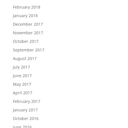
February 2018
January 2018
December 2017
November 2017
October 2017
September 2017
August 2017
July 2017
June 2017
May 2017
April 2017
February 2017
January 2017
October 2016
June 2016