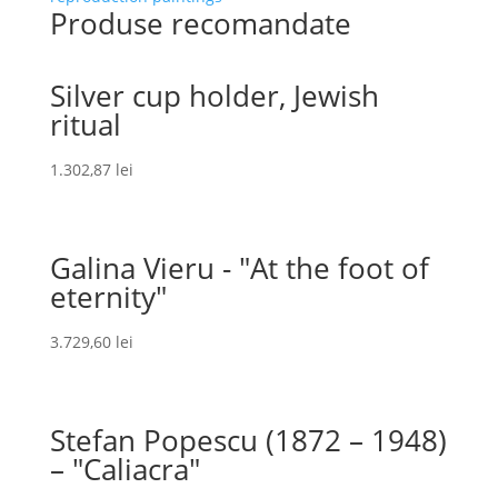
Produse recomandate
Silver cup holder, Jewish
ritual
1.302,87
lei
Galina Vieru - "At the foot of
eternity"
3.729,60
lei
Stefan Popescu (1872 – 1948)
– "Caliacra"