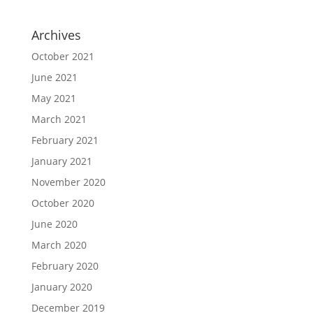
Archives
October 2021
June 2021
May 2021
March 2021
February 2021
January 2021
November 2020
October 2020
June 2020
March 2020
February 2020
January 2020
December 2019