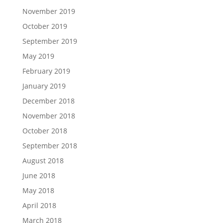
November 2019
October 2019
September 2019
May 2019
February 2019
January 2019
December 2018
November 2018
October 2018
September 2018
August 2018
June 2018
May 2018
April 2018
March 2018